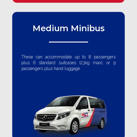
Medium Minibus
These can accommodate up to 8 passengers
plus 6 standard suitcases (23kg max), or 9
passengers plus hand luggage.