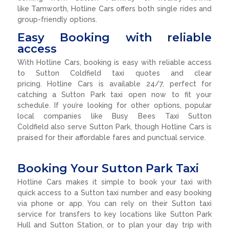
like Tamworth, Hotline Cars offers both single rides and
group-friendly options.
Easy Booking with reliable
access
With Hotline Cars, booking is easy with reliable access
to Sutton Coldfield taxi quotes and clear
pricing. Hotline Cars is available 24/7, perfect for
catching a Sutton Park taxi open now to fit your
schedule. If you’re looking for other options, popular
local companies like Busy Bees Taxi Sutton
Coldfield also serve Sutton Park, though Hotline Cars is
praised for their affordable fares and punctual service.
Booking Your Sutton Park Taxi
Hotline Cars makes it simple to book your taxi with
quick access to a Sutton taxi number and easy booking
via phone or app. You can rely on their Sutton taxi
service for transfers to key locations like Sutton Park
Hull and Sutton Station, or to plan your day trip with