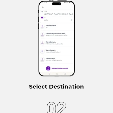
Select Destination
02