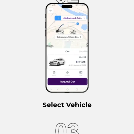
Select Vehicle
03