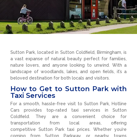
Sutton Park, located in Sutton Coldfield, Birmingham, is
a vast expanse of natural beauty perfect for families,
nature lovers, and anyone looking to unwind. With a
landscape of woodlands, lakes, and open fields, it’s a
beloved destination for both locals and visitors.
How to Get to Sutton Park with
Taxi Services
For a smooth, hassle-free visit to Sutton Park, Hotline
Cars provides top-rated taxi services in Sutton
Coldfield. They are a convenient choice for
transportation from local areas, offering
competitive Sutton Park taxi prices. Whether you’re
coming from Sutton Parkway or nearby towns