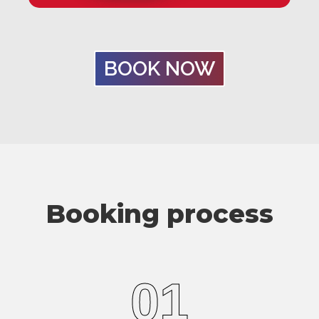
BOOK NOW
Booking process
01