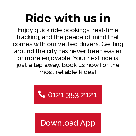
Ride with us in
Enjoy quick ride bookings, real-time
tracking, and the peace of mind that
comes with our vetted drivers. Getting
around the city has never been easier
or more enjoyable. Your next ride is
just a tap away. Book us now for the
most reliable Rides!
0121 353 2121
Download App