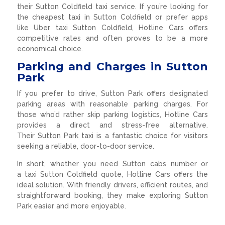
their Sutton Coldfield taxi service. If you’re looking for
the cheapest taxi in Sutton Coldfield or prefer apps
like Uber taxi Sutton Coldfield, Hotline Cars offers
competitive rates and often proves to be a more
economical choice.
Parking and Charges in Sutton
Park
If you prefer to drive, Sutton Park offers designated
parking areas with reasonable parking charges. For
those who’d rather skip parking logistics, Hotline Cars
provides a direct and stress-free alternative.
Their Sutton Park taxi is a fantastic choice for visitors
seeking a reliable, door-to-door service.
In short, whether you need Sutton cabs number or
a taxi Sutton Coldfield quote, Hotline Cars offers the
ideal solution. With friendly drivers, efficient routes, and
straightforward booking, they make exploring Sutton
Park easier and more enjoyable.