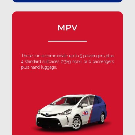
MPV
These can accommodate up to 5 passengers plus
4 standard suitcases (23kg max), or 6 passengers
plus hand luggage.