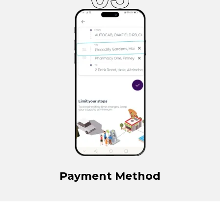
Payment Method