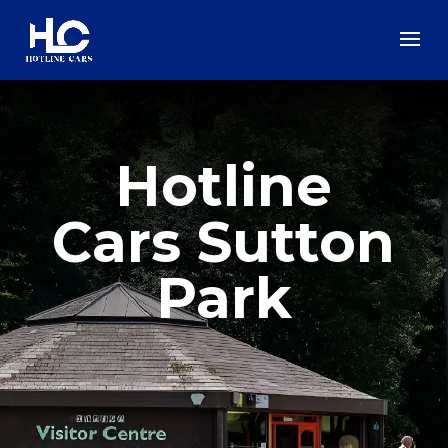
Hotline
Cars Sutton
Park