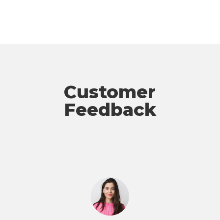
Customer
Feedback