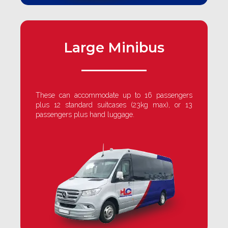
Large Minibus
These can accommodate up to 16 passengers
plus 12 standard suitcases (23kg max), or 13
passengers plus hand luggage.