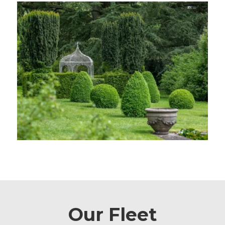
Our Fleet