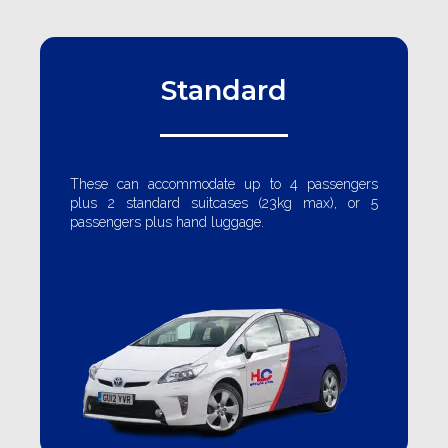
Standard
These can accommodate up to 4 passengers
plus 2 standard suitcases (23kg max), or 5
passengers plus hand luggage.