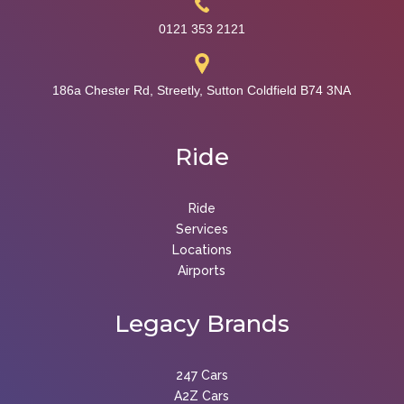
0121 353 2121
186a Chester Rd, Streetly, Sutton Coldfield B74 3NA
Ride
Ride
Services
Locations
Airports
Legacy
Brands
247 Cars
A2Z Cars