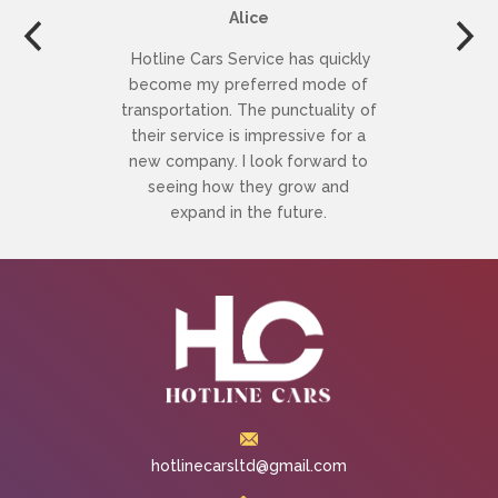
Alice
Hotline Cars Service has quickly
become my preferred mode of
transportation. The punctuality of
their service is impressive for a
new company. I look forward to
seeing how they grow and
expand in the future.
hotlinecarsltd@gmail.com