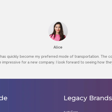
Alice
as quickly become my preferred mode of transportation. The conv
re impressive for a new company. I look forward to seeing how they
de
Legacy
Brands