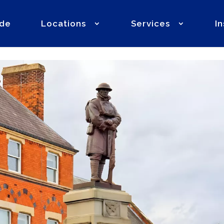
ide
Locations
Services
In