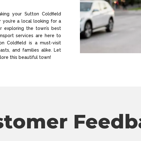
ing your Sutton Coldfield
you’re a local looking for a
or exploring the town’s best
ansport services are here to
n Coldfield is a must-visit
asts, and families alike. Let
lore this beautiful town!
stomer Feedb