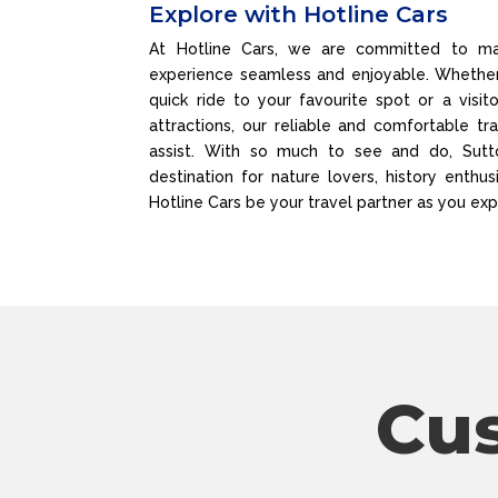
Explore with Hotline Cars
At Hotline Cars, we are committed to mak
experience seamless and enjoyable. Whether 
quick ride to your favourite spot or a visit
attractions, our reliable and comfortable tr
assist. With so much to see and do, Sutto
destination for nature lovers, history enthusi
Hotline Cars be your travel partner as you exp
Cu