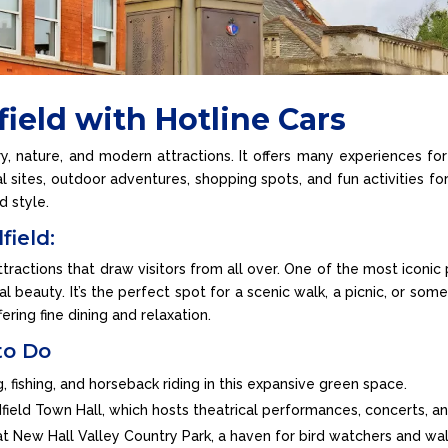
field with Hotline Cars
ry, nature, and modern attractions. It offers many experiences for
l sites, outdoor adventures, shopping spots, and fun activities for
d style.
field:
ractions that draw visitors from all over. One of the most iconic 
l beauty. It’s the perfect spot for a scenic walk, a picnic, or som
fering fine dining and relaxation.
to Do
ng, fishing, and horseback riding in this expansive green space.
ldfield Town Hall, which hosts theatrical performances, concerts, 
s at New Hall Valley Country Park, a haven for bird watchers and wal