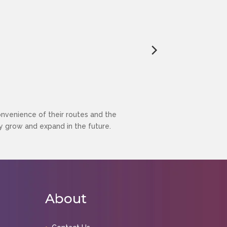
enience of their routes and the
 grow and expand in the future.
About