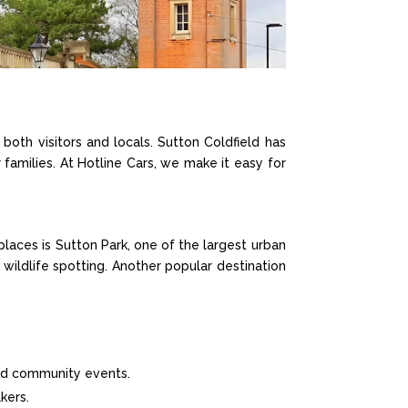
 both visitors and locals. Sutton Coldfield has
 families. At Hotline Cars, we make it easy for
places is Sutton Park, one of the largest urban
e wildlife spotting. Another popular destination
and community events.
kers.