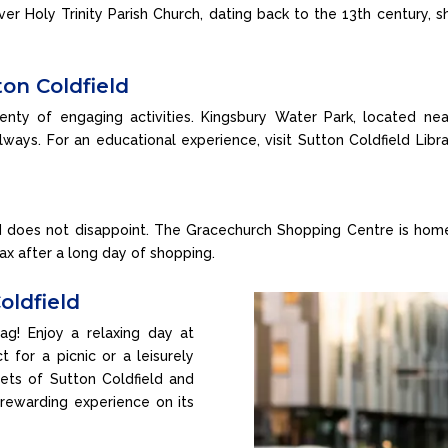
over Holy Trinity Parish Church, dating back to the 13th century, 
ton Coldfield
plenty of engaging activities. Kingsbury Water Park, located near
lways. For an educational experience, visit Sutton Coldfield Libra
d does not disappoint. The Gracechurch Shopping Centre is home 
ax after a long day of shopping.
oldfield
ag! Enjoy a relaxing day at
 for a picnic or a leisurely
treets of Sutton Coldfield and
 rewarding experience on its