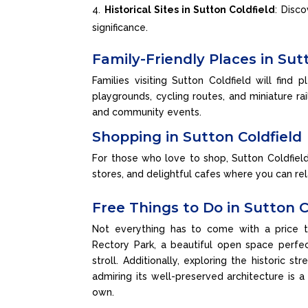
Historical Sites in Sutton Coldfield
: Disc
significance.
Family-Friendly Places in Sut
Families visiting Sutton Coldfield will find 
playgrounds, cycling routes, and miniature rai
and community events.
Shopping in Sutton Coldfield
For those who love to shop, Sutton Coldfiel
stores, and delightful cafes where you can rel
Free Things to Do in Sutton C
Not everything has to come with a price t
Rectory Park, a beautiful open space perfect
stroll. Additionally, exploring the historic s
admiring its well-preserved architecture is a
own.