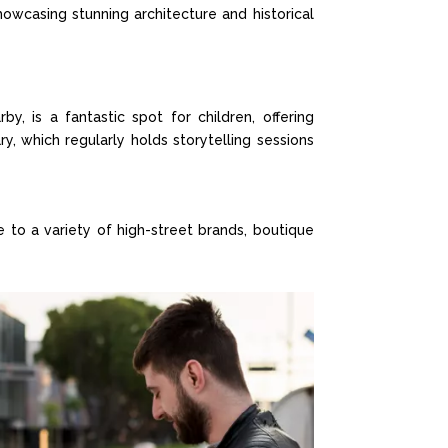
showcasing stunning architecture and historical
by, is a fantastic spot for children, offering
ry, which regularly holds storytelling sessions
to a variety of high-street brands, boutique