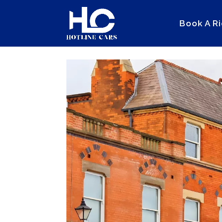
Book A R