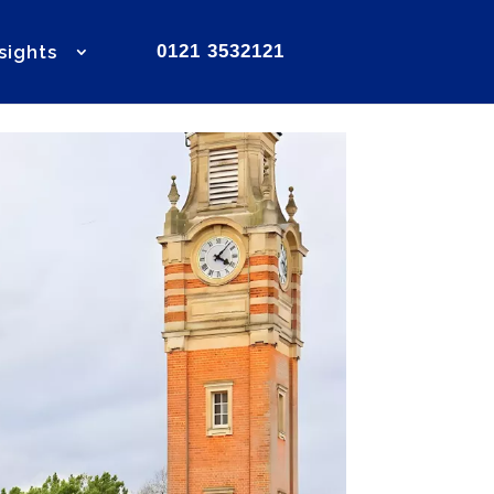
sights
0121 3532121