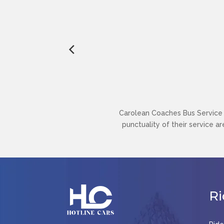
Carolean Coaches Bus Service h
punctuality of their service a
Ri