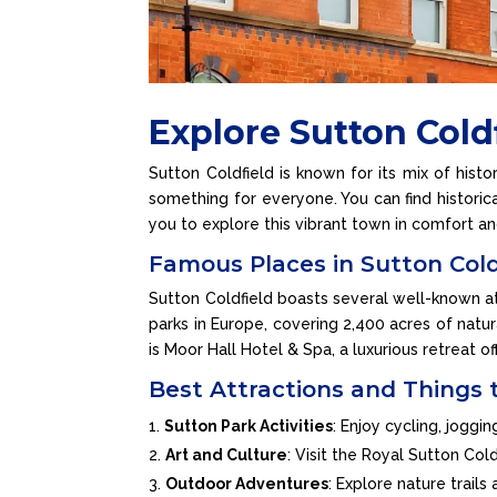
Explore Sutton Cold
Sutton Coldfield is known for its mix of histo
something for everyone. You can find historica
you to explore this vibrant town in comfort an
Famous Places in Sutton Cold
Sutton Coldfield boasts several well-known att
parks in Europe, covering 2,400 acres of natura
is Moor Hall Hotel & Spa, a luxurious retreat of
Best Attractions and Things 
Sutton Park Activities
: Enjoy cycling, joggi
Art and Culture
: Visit the Royal Sutton Co
Outdoor Adventures
: Explore nature trail